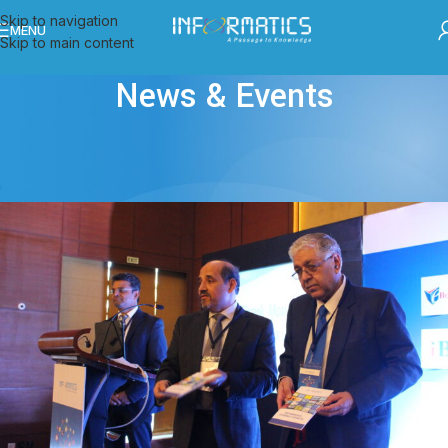
Skip to navigation
MENU
Skip to main content
News & Events
ALL POSTS
,
EVENTS
eContent 2016 held at Chandigarh
admin
On November 25, 2016