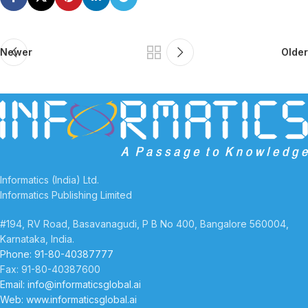
Newer
Older
Informatics (India) Ltd.
Informatics Publishing Limited
#194, RV Road, Basavanagudi, P B No 400, Bangalore 560004,
Karnataka, India.
Phone: 91-80-40387777
Fax: 91-80-40387600
Email: info@informaticsglobal.ai
Web: www.informaticsglobal.ai