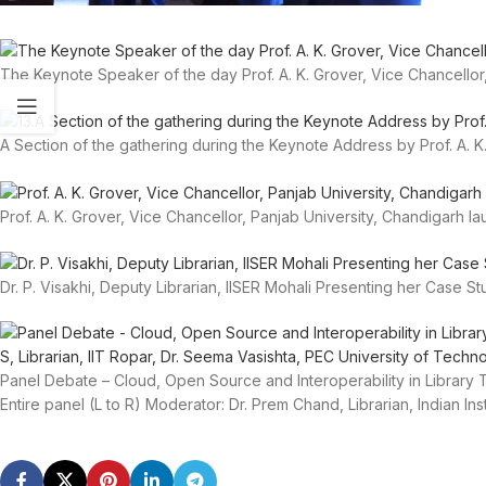
The Keynote Speaker of the day Prof. A. K. Grover, Vice Chancellor
A Section of the gathering during the Keynote Address by Prof. A. K.
Prof. A. K. Grover, Vice Chancellor, Panjab University, Chandigarh l
Dr. P. Visakhi, Deputy Librarian, IISER Mohali Presenting her Case S
Panel Debate – Cloud, Open Source and Interoperability in Librar
Entire panel (L to R) Moderator: Dr. Prem Chand, Librarian, Indian In