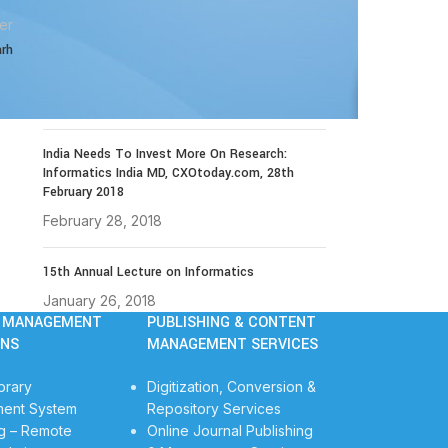
December 14, 2021
er
arh
The 4th Library Technology Conclave on 23rd
to 25th January 2019
November 19, 2018
India Needs To Invest More On Research:
Informatics India MD, CXOtoday.com, 28th
February 2018
February 28, 2018
15th Annual Lecture on Informatics
January 26, 2018
Y MANAGEMENT
PUBLISHING & CONTENT
ONS
MANAGEMENT SERVICES
brary
Digitization, Conversion &
ent System
Repository Services
g – Remote
Online Journal Publishing