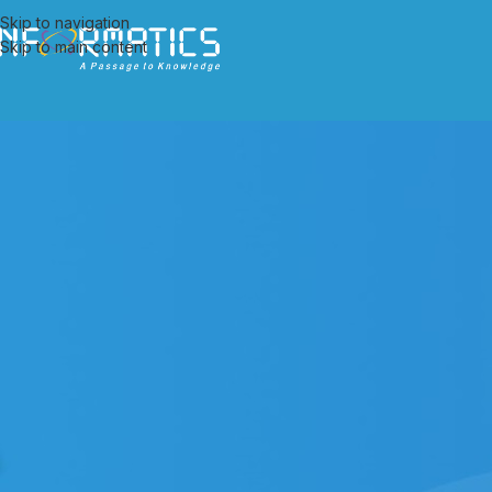
Skip to navigation
Skip to main content
ALL PO
Implementation of Document Man
Posted by
admi
We are pleased to announce that the contract for implementation 
records of UCO Bank has been awarded to Informatics Publishing Limi
Document Management System in Head Offices, Zonal Offices and a