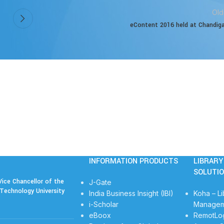
Old
eContent 2016 held at Chandig
INFORMATION PRODUCTS
LIBRAR
SOLUTI
ice Chancellor of the
J-Gate
Technology University
India Business Insight (IBI)
Koha – Li
i-Scholar
Managem
eBoox
RemotLo