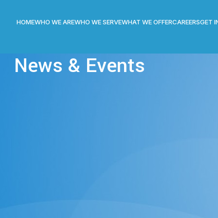
HOME
WHO WE ARE
WHO WE SERVE
WHAT WE OFFER
CAREERS
GET 
News & Events
STS
,
NEWS
agement System (DMS) at UCO Bank
n
On December 1, 2016
of Document Management System (DMS) and digitization of archival
ted. It is a five years pan India contract and we will be implementi
ll Branch Offices of UCO Bank.