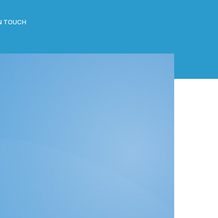
IN TOUCH
CATEGORIES
All Posts
Clippings
Events
News
ng
RECENT POSTS
J-Gate launch by Hon Vice Chancellor of the
Madan Mohan Malviya Technology University