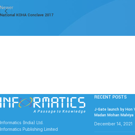
Newer
National KOHA Conclave 2017
RECENT POSTS
J-Gate launch by Hon V
Madan Mohan Malviya 
Informatics (India) Ltd.
December 14, 2021
Informatics Publishing Limited