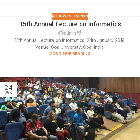
ALL POSTS
,
EVENTS
15th Annual Lecture on Informatics
admin
15th Annual Lecture on Informatics, 24th January 2018.
Venue: Goa University, Goa, India.
CONTINUE READING
24
JAN