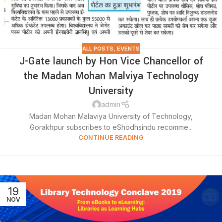
ALL POSTS
,
EVENTS
J-Gate launch by Hon Vice Chancellor of
the Madan Mohan Malviya Technology
University
admin
Madan Mohan Malaviya University of Technology,
Gorakhpur subscribes to eShodhsindu recomme...
CONTINUE READING
19
NOV