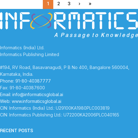
1
2
3
›
»
Informatics (India) Ltd.
Informatics Publishing Limited
#194, RV Road, Basavanagudi, P B No 400, Bangalore 560004,
Karnataka, India.
Phone: 91-80-40387777
Fax: 91-80-40387600
Email: info@informaticsglobal.ai
Web: www.informaticsglobal.ai
CIN: Informatics (India) Ltd.: U29100KA1980PLC003819
CIN: Informatics Publishing Ltd.: U72200KA2006PLC040165
RECENT POSTS