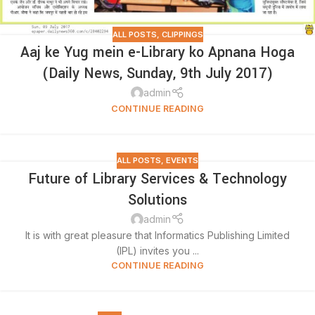
ALL POSTS
,
CLIPPINGS
Aaj ke Yug mein e-Library ko Apnana Hoga
(Daily News, Sunday, 9th July 2017)
admin
CONTINUE READING
ALL POSTS
,
EVENTS
Future of Library Services & Technology
Solutions
admin
It is with great pleasure that Informatics Publishing Limited
(IPL) invites you ...
CONTINUE READING