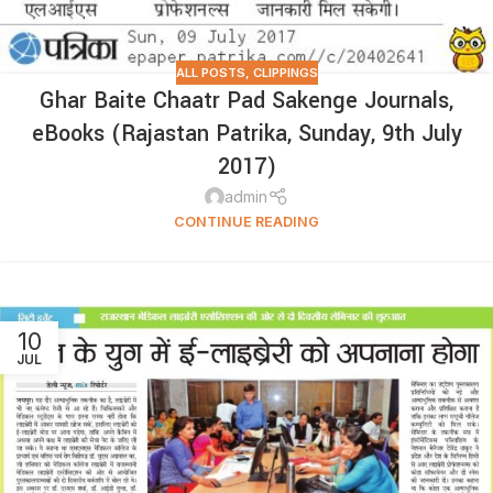
ALL POSTS
,
CLIPPINGS
Ghar Baite Chaatr Pad Sakenge Journals,
eBooks (Rajastan Patrika, Sunday, 9th July
2017)
admin
CONTINUE READING
10
JUL