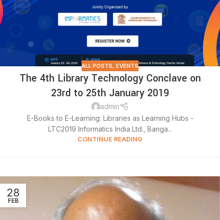
ALL POSTS
,
EVENTS
The 4th Library Technology Conclave on
23rd to 25th January 2019
admin
E-Books to E-Learning: Libraries as Learning Hubs -
LTC2019 Informatics India Ltd., Banga...
CONTINUE READING
28
FEB