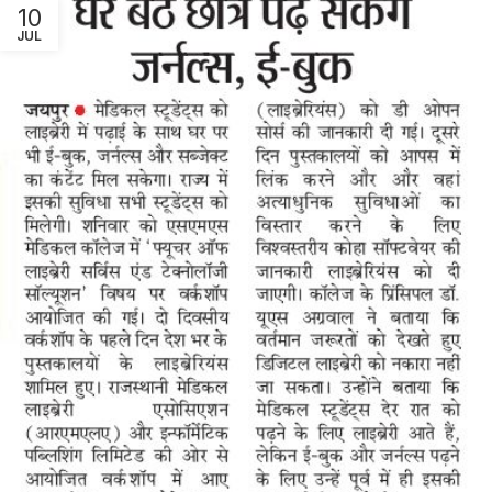
10
JUL