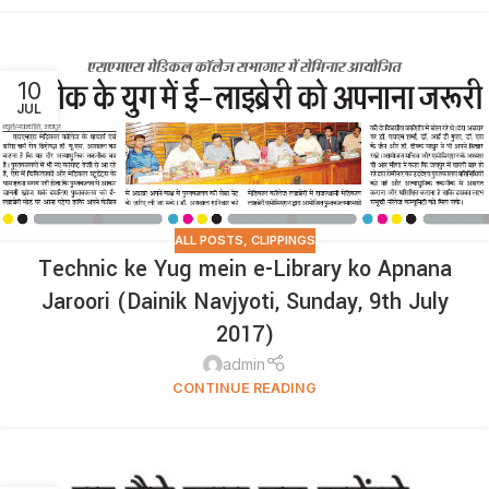
10
JUL
ALL POSTS
,
CLIPPINGS
Technic ke Yug mein e-Library ko Apnana
Jaroori (Dainik Navjyoti, Sunday, 9th July
2017)
admin
CONTINUE READING