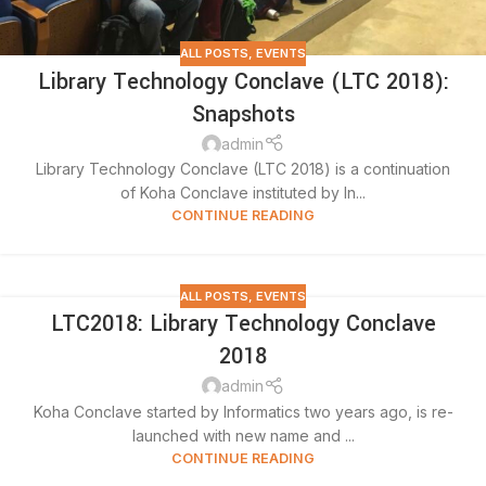
ALL POSTS
,
EVENTS
Library Technology Conclave (LTC 2018):
Snapshots
admin
Library Technology Conclave (LTC 2018) is a continuation
of Koha Conclave instituted by In...
CONTINUE READING
ALL POSTS
,
EVENTS
LTC2018: Library Technology Conclave
2018
admin
Koha Conclave started by Informatics two years ago, is re-
launched with new name and ...
CONTINUE READING