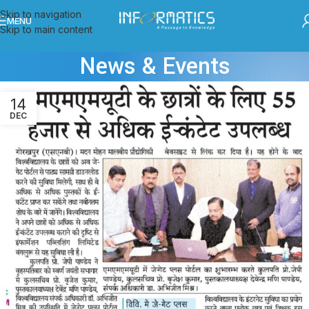
Skip to navigation
MENU
Skip to main content
News & Events
14
DEC