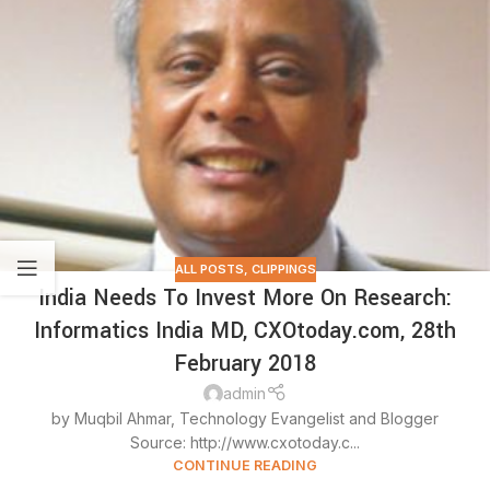
ALL POSTS
,
CLIPPINGS
India Needs To Invest More On Research:
Informatics India MD, CXOtoday.com, 28th
February 2018
admin
by Muqbil Ahmar, Technology Evangelist and Blogger
Source: http://www.cxotoday.c...
CONTINUE READING