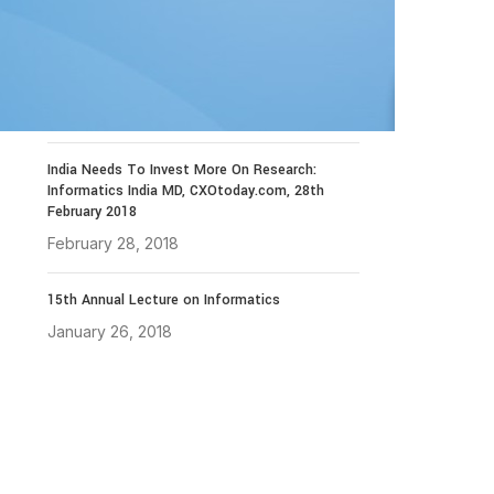
December 14, 2021
The 4th Library Technology Conclave on 23rd
to 25th January 2019
November 19, 2018
India Needs To Invest More On Research:
Informatics India MD, CXOtoday.com, 28th
February 2018
February 28, 2018
15th Annual Lecture on Informatics
January 26, 2018