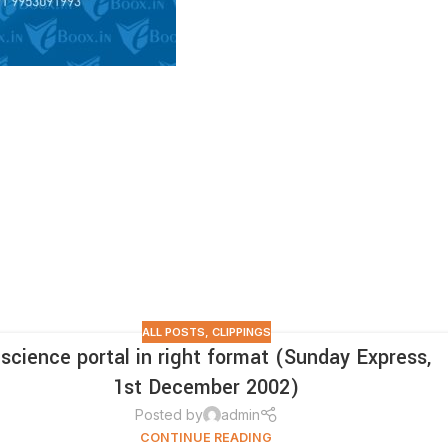
ALL POSTS
,
CLIPPINGS
 science portal in right format (Sunday Express,
1st December 2002)
Posted by
admin
CONTINUE READING