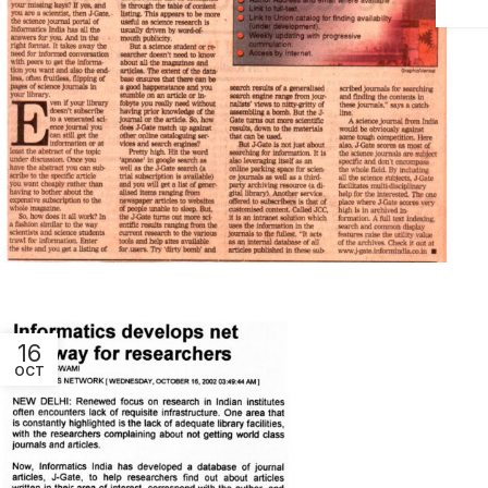
16
OCT