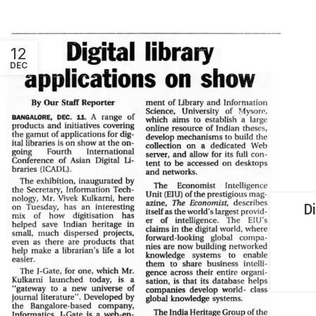
12
DEC
D