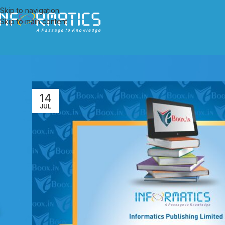
Skip to navigation
Skip to main content
14
JUL