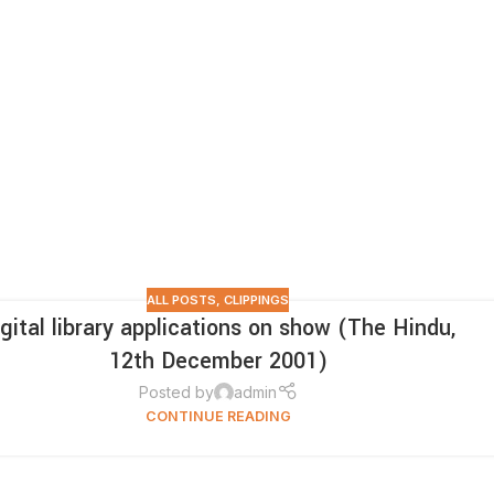
ALL POSTS
,
CLIPPINGS
igital library applications on show (The Hindu,
12th December 2001)
Posted by
admin
CONTINUE READING