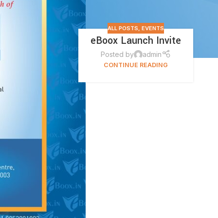
ALL POSTS
,
EVENTS
eBoox Launch Invite
Posted by
admin
CONTINUE READING