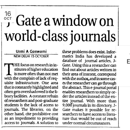
16
OCT
E