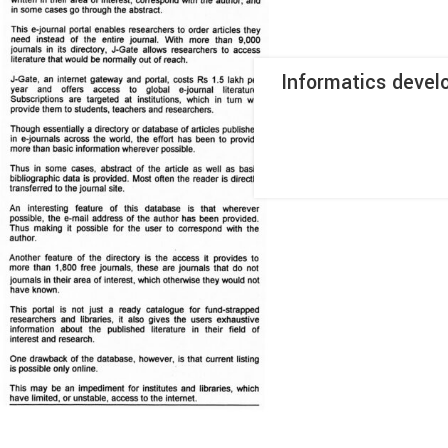
Informatics devel