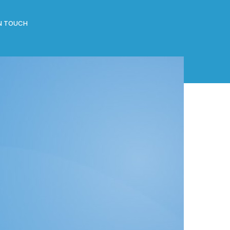
IN TOUCH
CATEGORIES
All Posts
Clippings
Events
News
RECENT POSTS
J-Gate launch by Hon Vice Chancellor of the
Madan Mohan Malviya Technology University