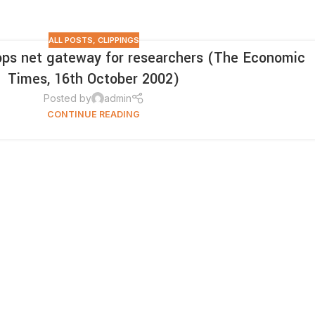
ALL POSTS
,
CLIPPINGS
ops net gateway for researchers (The Economic
Times, 16th October 2002)
Posted by
admin
CONTINUE READING