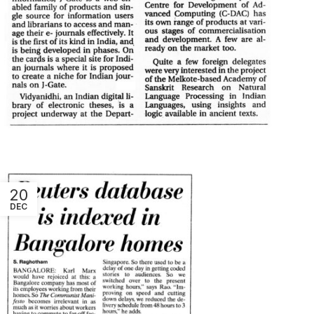
20
DEC