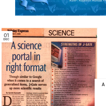
01
DEC
A