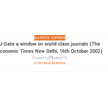
ALL POSTS
,
CLIPPINGS
J-Gate a window on world-class journals (The
conomic Times New Delhi, 16th October 2002)
Posted by
admin
CONTINUE READING