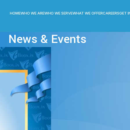
HOME
WHO WE ARE
WHO WE SERVE
WHAT WE OFFER
CAREERS
GET 
News & Events