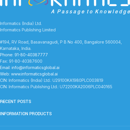
Informatics (India) Ltd.
Informatics Publishing Limited
#194, RV Road, Basavanagudi, P B No 400, Bangalore 560004,
Karnataka, India.
Phone: 91-80-40387777
Fax: 91-80-40387600
Email: info@informaticsglobal.ai
Web: www.informaticsglobal.ai
CIN: Informatics (India) Ltd.: U29100KA1980PLC003819
CIN: Informatics Publishing Ltd.: U72200KA2006PLC040165
RECENT POSTS
INFORMATION PRODUCTS