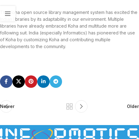
The Koha open source library management system has excited the
Indian libraries by its adaptability in our environment. Multiple
libraries have already embraced Koha and multitude more are
following suit. India (especially Informatics) has pioneered the use
of Koha by customizing Koha and contributing multiple
developments to the community.
Newer
Older