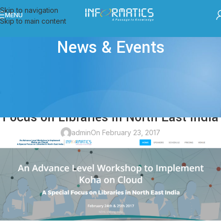
Skip to navigation
MENU
Skip to main content
News & Events
ALL POSTS
,
EVENTS
An Advance Level Workshop to
Implement Koha on Cloud: A Special
Focus on Libraries in North East India
admin
On February 23, 2017